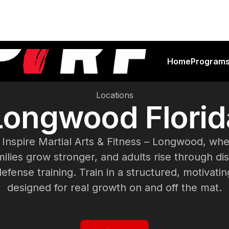
Home
Program
Locations
Longwood Florid
Inspire Martial Arts & Fitness – Longwood, wher
ilies grow stronger, and adults rise through dis
defense training. Train in a structured, motivat
designed for real growth on and off the mat.