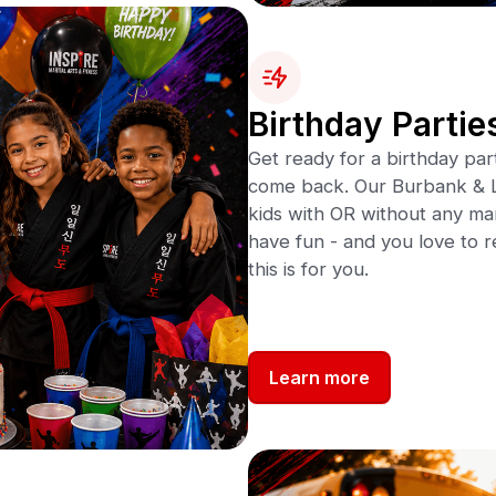
Birthday Partie
Get ready for a birthday par
come back. Our Burbank & L
kids with OR without any marti
have fun - and you love to r
this is for you.
Learn more