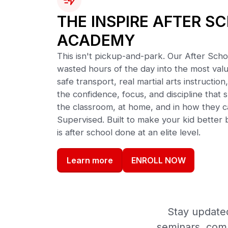
THE INSPIRE AFTER S
ACADEMY
This isn't pickup-and-park. Our After Sch
wasted hours of the day into the most valu
safe transport, real martial arts instruct
the confidence, focus, and discipline tha
the classroom, at home, and in how they c
Supervised. Built to make your kid better b
is after school done at an elite level.
ENROLL NOW
Learn more
Stay updated
seminars, comm