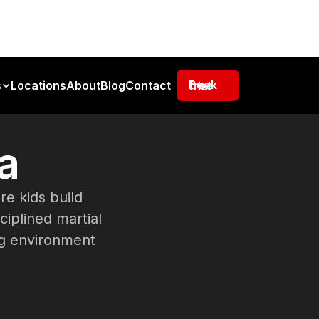
s
Locations
About
Blog
Contact
Book free trial
a
e kids build
ciplined martial
ing environment