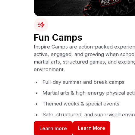
Fun Camps
Inspire Camps are action-packed experien
active, engaged, and growing when school 
martial arts, structured games, and exciting 
environment.
Full-day summer and break camps
Martial arts & high-energy physical acti
Themed weeks & special events
Safe, structured, and supervised envi
Learn More
Learn more