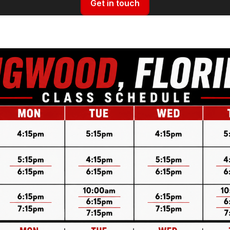
Get in touch