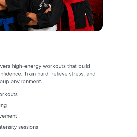
vers high-energy workouts that build
fidence. Train hard, relieve stress, and
group environment.
workouts
ing
ovement
ntensity sessions