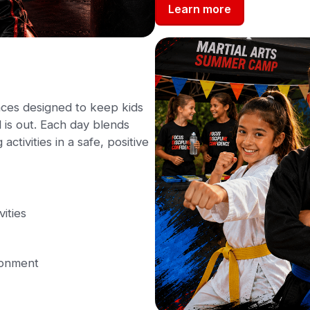
Learn more
ces designed to keep kids
is out. Each day blends
activities in a safe, positive
vities
ronment