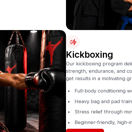
Kickboxing
Our kickboxing program deli
strength, endurance, and con
get results in a motivating 
Full-body conditioning 
Heavy bag and pad train
Stress relief through m
Beginner-friendly, high-i