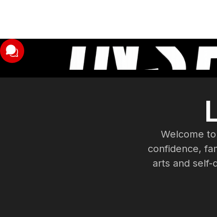
Welcome to 
confidence, fam
arts and self-