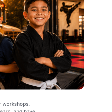
or workshops,
learn, and have