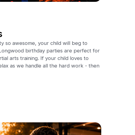
s
ty so awesome, your child will beg to
ongwood birthday parties are perfect for
al arts training. If your child loves to
elax as we handle all the hard work - then