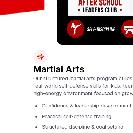
Martial Arts
Our structured martial arts program builds 
real-world self-defense skills for kids, teen
high-energy environment focused on grow
Confidence & leadership development
Practical self-defense training
Structured discipline & goal setting