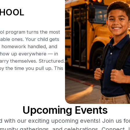
CHOOL
ool program turns the most
able ones. Your child gets
ion, homework handled, and
t show up everywhere — in
arry themselves. Structured.
y the time you pull up. This
Upcoming Events
 with our exciting upcoming events! Join us f
unity gatherings, and celebrations. Connect, 