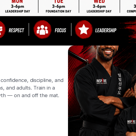
confidence, discipline, and
s, and adults. Train in a
th — on and off the mat.