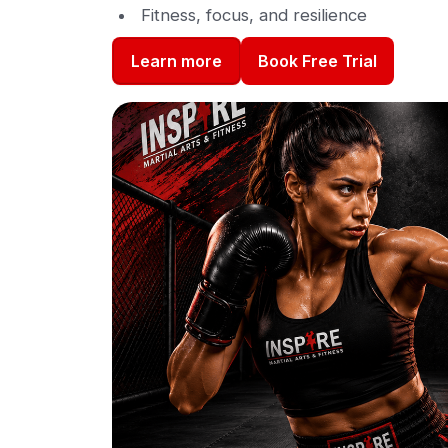
Fitness, focus, and resilience
Book Free Trial
Learn more