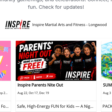
fun. Check for updates!